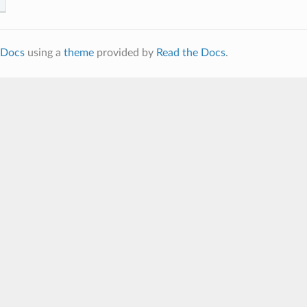
Docs
using a
theme
provided by
Read the Docs
.