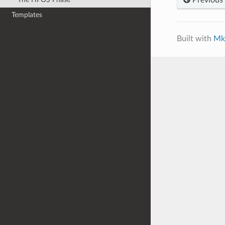
Templates
Built with
Mk