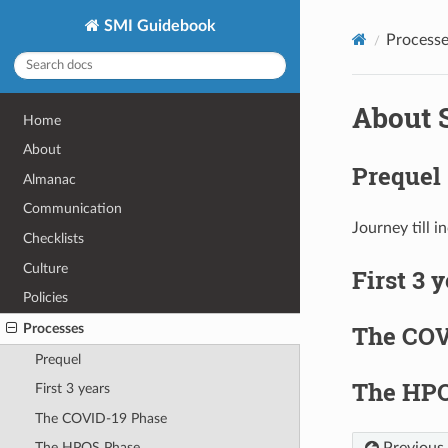
SMI Guidebook
Processe
About 
Home
About
Prequel
Almanac
Communication
Journey till i
Checklists
Culture
First 3 
Policies
The COV
Processes
Prequel
The HPO
First 3 years
The COVID-19 Phase
Previous
The HPOS Phase