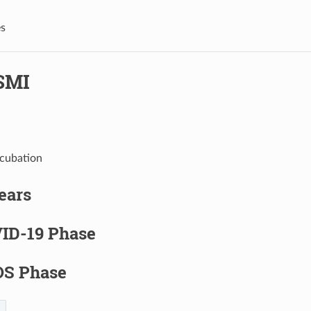
s
SMI
ncubation
years
ID-19 Phase
S Phase