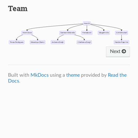
Team
Arun B
Vivek Dave
Santosh Bikkirolla
Hemalaxmi
Sibgath Ulla
G M Shrishail
Tinsia Rodrigues
Moushiya Sherin
Archana Singh
Chethana Singh
Harsha Raje Urs
Next
Built with
MkDocs
using a
theme
provided by
Read the
Docs
.