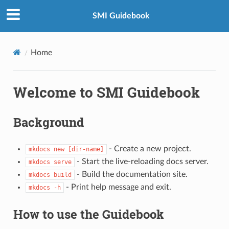
SMI Guidebook
Home
Welcome to SMI Guidebook
Background
- Create a new project.
mkdocs new [dir-name]
- Start the live-reloading docs server.
mkdocs serve
- Build the documentation site.
mkdocs build
- Print help message and exit.
mkdocs -h
How to use the Guidebook