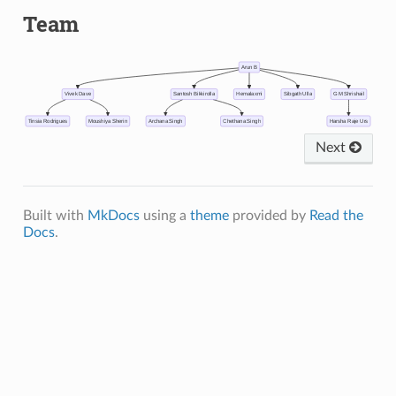
Team
Arun B
Vivek Dave
Santosh Bikkirolla
Hemalaxmi
Sibgath Ulla
G M Shrishail
Tinsia Rodrigues
Moushiya Sherin
Archana Singh
Chethana Singh
Harsha Raje Urs
Next
Built with
MkDocs
using a
theme
provided by
Read the
Docs
.