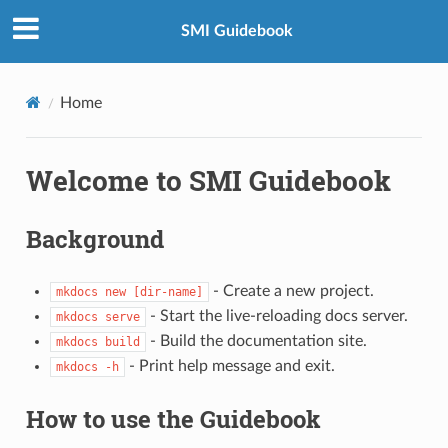
SMI Guidebook
Home
Welcome to SMI Guidebook
Background
- Create a new project.
mkdocs new [dir-name]
- Start the live-reloading docs server.
mkdocs serve
- Build the documentation site.
mkdocs build
- Print help message and exit.
mkdocs -h
How to use the Guidebook