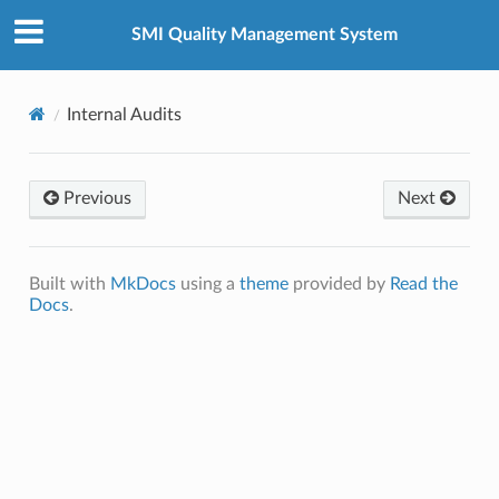
SMI Quality Management System
Internal Audits
Previous
Next
Built with
MkDocs
using a
theme
provided by
Read the
Docs
.