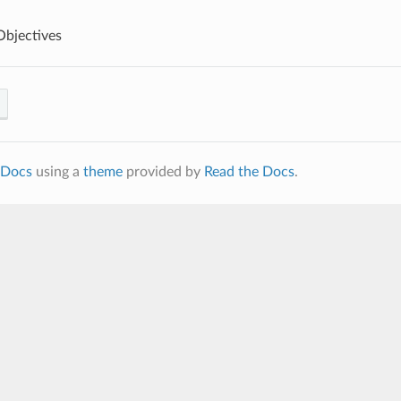
Objectives
Docs
using a
theme
provided by
Read the Docs
.