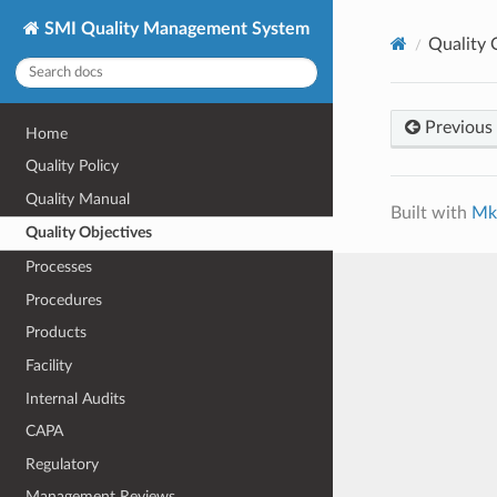
SMI Quality Management System
Quality 
Previous
Home
Quality Policy
Quality Manual
Built with
Mk
Quality Objectives
Processes
Procedures
Products
Facility
Internal Audits
CAPA
Regulatory
Management Reviews