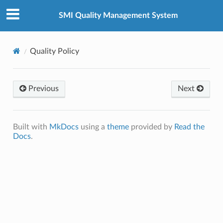
SMI Quality Management System
Quality Policy
Previous
Next
Built with
MkDocs
using a
theme
provided by
Read the
Docs
.